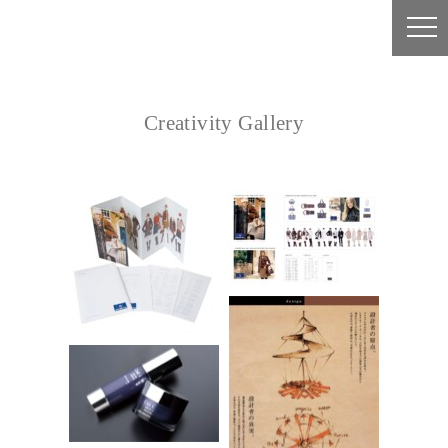
Creativity Gallery